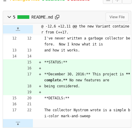
5
README.md
View File
@ -12,6 +12,11 @@ the new Variant containe
r from C++17.
I've never written a garbage collector be
fore.  Now I know what it is
and how it works.
**STATUS:**
**December 30, 2016:** This project is 
**
complete.**
 No new features are
being considered.
**DETAILS:**
The collector Nystrom wrote is a simple b
i-color mark-and-sweep