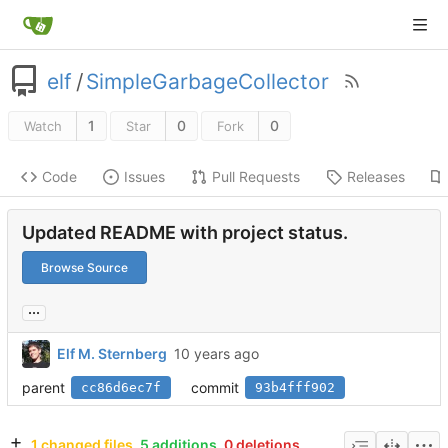
elf
/
SimpleGarbageCollector
1
0
0
Watch
Star
Fork
Code
Issues
Pull Requests
Releases
Updated README with project status.
Browse Source
...
Elf M. Sternberg
parent
commit
cc86d6ec7f
93b4fff902
1 changed files
5 additions
0 deletions