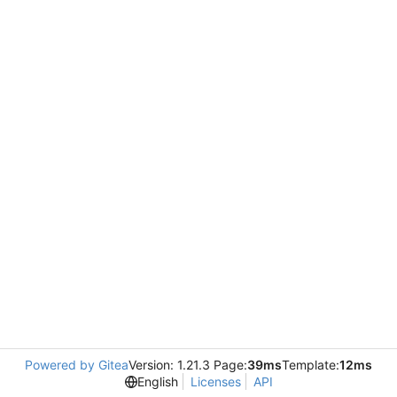
Powered by Gitea
Version: 1.21.3 Page:
39ms
Template:
12ms
English
Licenses
API