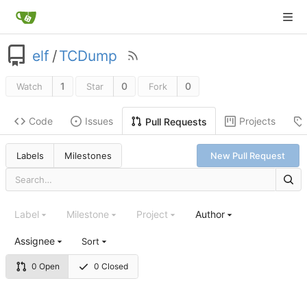
elf
/
TCDump
1
0
0
Watch
Star
Fork
Code
Issues
Projects
Pull Requests
Labels
Milestones
New Pull Request
Label
Milestone
Project
Author
Assignee
Sort
0 Open
0 Closed