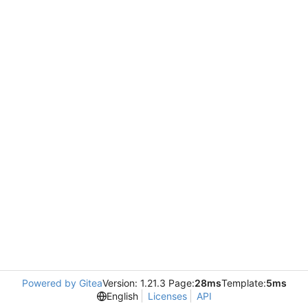
Powered by Gitea
Version: 1.21.3 Page:
28ms
Template:
5ms
English
Licenses
API