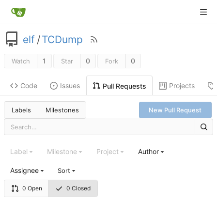
elf
/
TCDump
1
0
0
Watch
Star
Fork
Code
Issues
Projects
Pull Requests
Labels
Milestones
New Pull Request
Label
Milestone
Project
Author
Assignee
Sort
0 Open
0 Closed