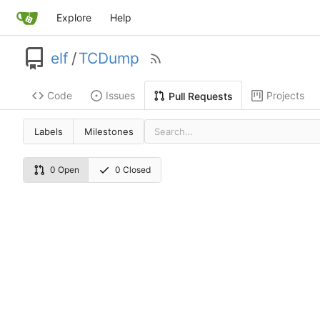
Explore
Help
elf
/
TCDump
Code
Issues
Projects
Pull Requests
Labels
Milestones
0 Open
0 Closed