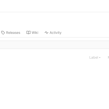
Releases
Wiki
Activity
Label