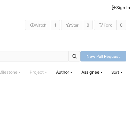
Sign In
1
0
0
Watch
Star
Fork
New Pull Request
Milestone
Project
Author
Assignee
Sort