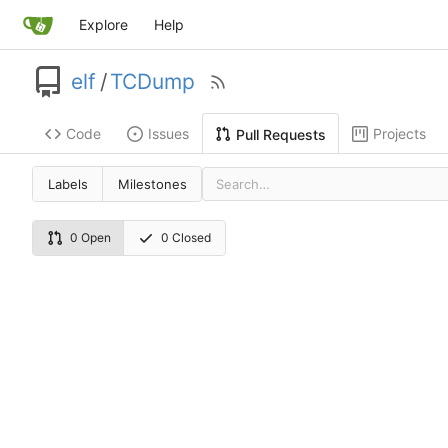
Explore
Help
elf
/
TCDump
Code
Issues
Projects
Pull Requests
Labels
Milestones
0 Open
0 Closed