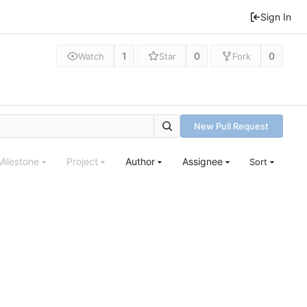
Sign In
1
0
0
Watch
Star
Fork
New Pull Request
Milestone
Project
Author
Assignee
Sort