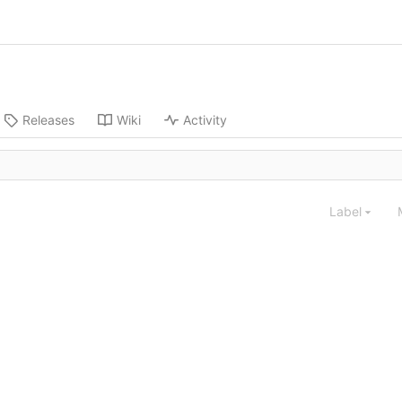
Releases
Wiki
Activity
Label