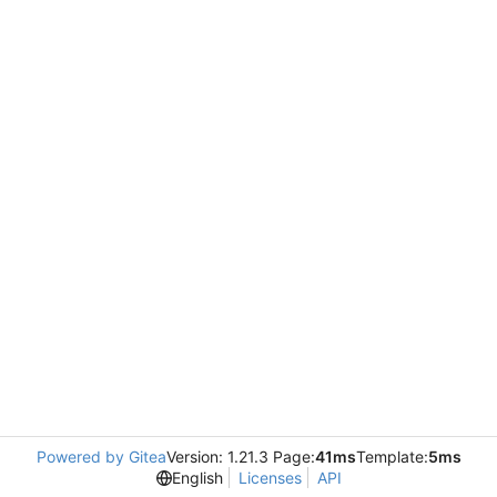
Powered by Gitea
Version: 1.21.3 Page:
41ms
Template:
5ms
English
Licenses
API