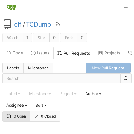
elf
/
TCDump
1
0
0
Watch
Star
Fork
Code
Issues
Projects
Pull Requests
Labels
Milestones
New Pull Request
Label
Milestone
Project
Author
Assignee
Sort
0 Open
0 Closed