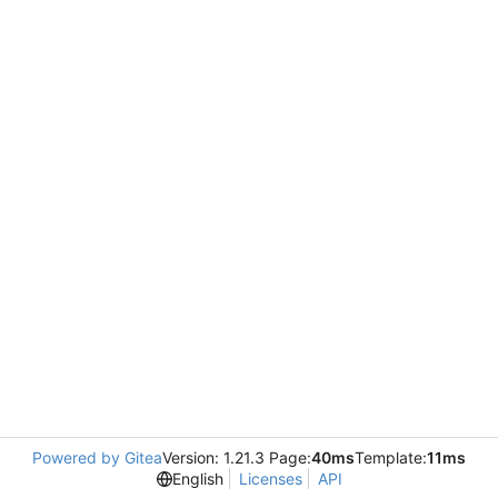
Powered by Gitea
Version: 1.21.3 Page:
40ms
Template:
11ms
English
Licenses
API