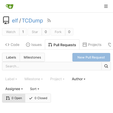
elf
/
TCDump
1
0
0
Watch
Star
Fork
Code
Issues
Projects
Pull Requests
Labels
Milestones
New Pull Request
Label
Milestone
Project
Author
Assignee
Sort
0 Open
0 Closed