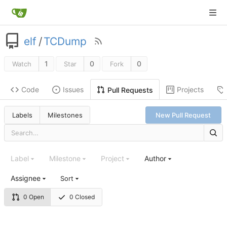
elf
/
TCDump
1
0
0
Watch
Star
Fork
Code
Issues
Projects
Pull Requests
Labels
Milestones
New Pull Request
Label
Milestone
Project
Author
Assignee
Sort
0 Open
0 Closed