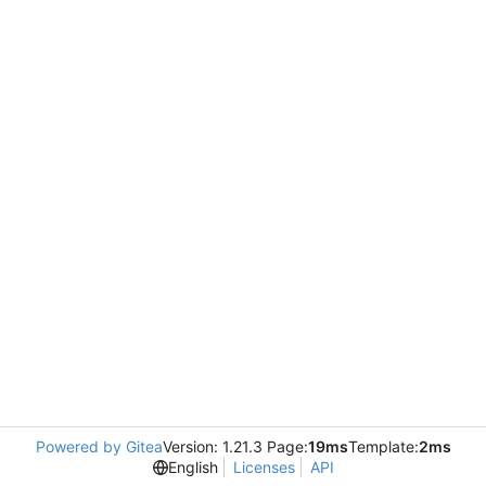
Powered by Gitea
Version: 1.21.3 Page:
19ms
Template:
2ms
English
Licenses
API