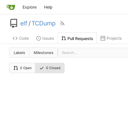
Explore
Help
elf
/
TCDump
Code
Issues
Projects
Pull Requests
Labels
Milestones
0 Open
0 Closed