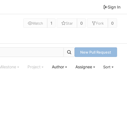
Sign In
1
0
0
Watch
Star
Fork
New Pull Request
Milestone
Project
Author
Assignee
Sort