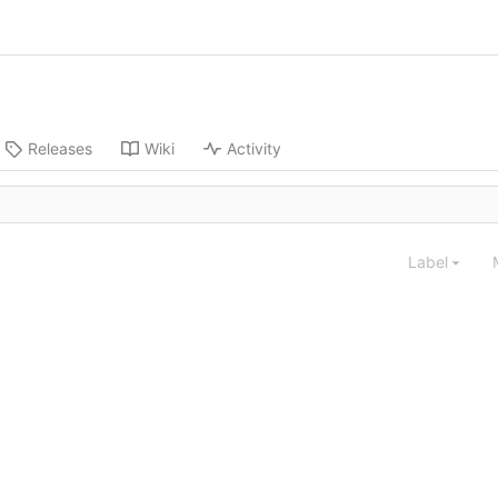
Releases
Wiki
Activity
Label