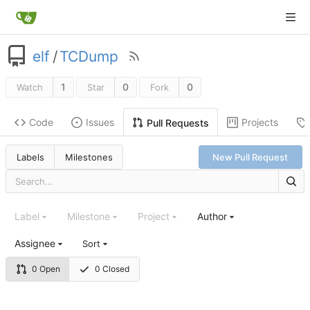
elf
/
TCDump
1
0
0
Watch
Star
Fork
Code
Issues
Projects
Pull Requests
Labels
Milestones
New Pull Request
Label
Milestone
Project
Author
Assignee
Sort
0 Open
0 Closed