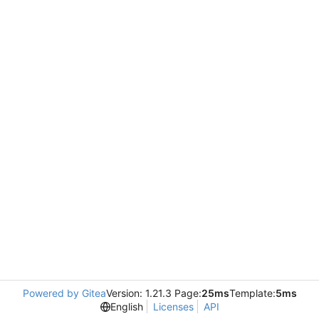
Powered by Gitea
Version: 1.21.3 Page:
25ms
Template:
5ms
English
Licenses
API