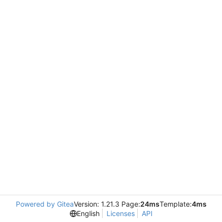
Powered by Gitea
Version: 1.21.3 Page:
24ms
Template:
4ms
English
Licenses
API