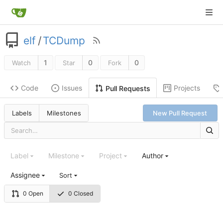
elf
/
TCDump
1
0
0
Watch
Star
Fork
Code
Issues
Projects
Pull Requests
Labels
Milestones
New Pull Request
Label
Milestone
Project
Author
Assignee
Sort
0 Open
0 Closed