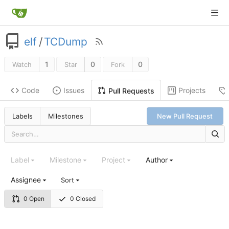
elf
/
TCDump
1
0
0
Watch
Star
Fork
Code
Issues
Projects
Pull Requests
Labels
Milestones
New Pull Request
Label
Milestone
Project
Author
Assignee
Sort
0 Open
0 Closed