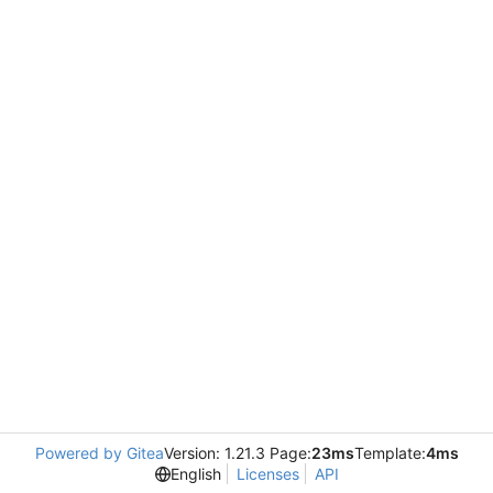
Powered by Gitea
Version: 1.21.3 Page:
23ms
Template:
4ms
English
Licenses
API