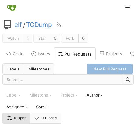
elf
/
TCDump
1
0
0
Watch
Star
Fork
Code
Issues
Projects
Pull Requests
Labels
Milestones
New Pull Request
Label
Milestone
Project
Author
Assignee
Sort
0 Open
0 Closed