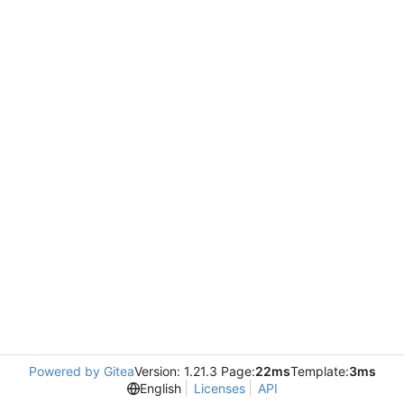
Powered by Gitea
Version: 1.21.3 Page:
22ms
Template:
3ms
English
Licenses
API