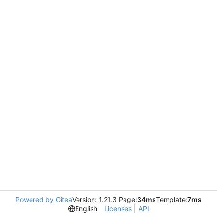
Powered by Gitea
Version: 1.21.3 Page:
34ms
Template:
7ms
English
Licenses
API