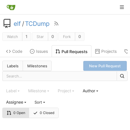
elf
/
TCDump
1
0
0
Watch
Star
Fork
Code
Issues
Projects
Pull Requests
Labels
Milestones
New Pull Request
Label
Milestone
Project
Author
Assignee
Sort
0 Open
0 Closed