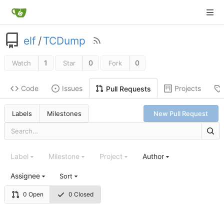
elf
/
TCDump
1
0
0
Watch
Star
Fork
Code
Issues
Projects
Pull Requests
Labels
Milestones
New Pull Request
Label
Milestone
Project
Author
Assignee
Sort
0 Open
0 Closed