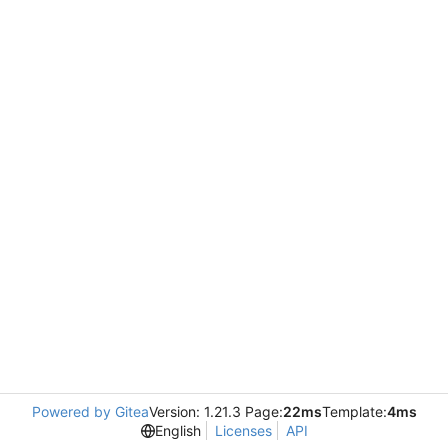
Powered by Gitea
Version: 1.21.3 Page:
22ms
Template:
4ms
English
Licenses
API