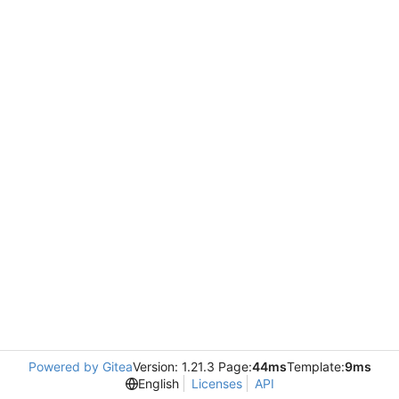
Powered by Gitea
Version: 1.21.3 Page:
44ms
Template:
9ms
English
Licenses
API