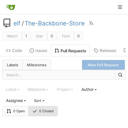
elf
/
The-Backbone-Store
1
0
0
Watch
Star
Fork
Code
Issues
Releases
Pull Requests
Labels
Milestones
New Pull Request
Label
Milestone
Project
Author
Assignee
Sort
0 Open
0 Closed