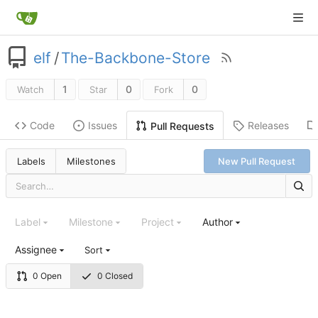
elf
/
The-Backbone-Store
1
0
0
Watch
Star
Fork
Code
Issues
Releases
Pull Requests
Labels
Milestones
New Pull Request
Label
Milestone
Project
Author
Assignee
Sort
0 Open
0 Closed