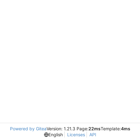
Powered by Gitea
Version: 1.21.3 Page:
22ms
Template:
4ms
English
Licenses
API