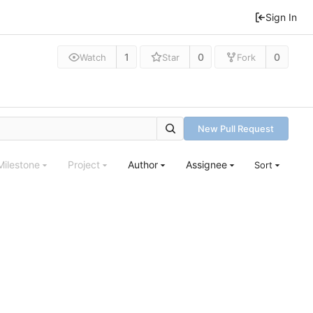
Sign In
1
0
0
Watch
Star
Fork
New Pull Request
Milestone
Project
Author
Assignee
Sort