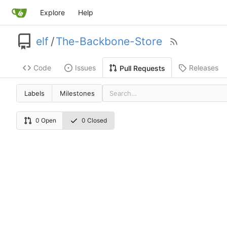
Explore
Help
elf
/
The-Backbone-Store
Code
Issues
Releases
Pull Requests
Labels
Milestones
0 Open
0 Closed