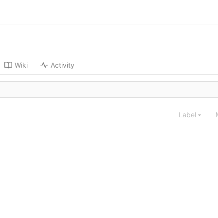
Wiki
Activity
Label