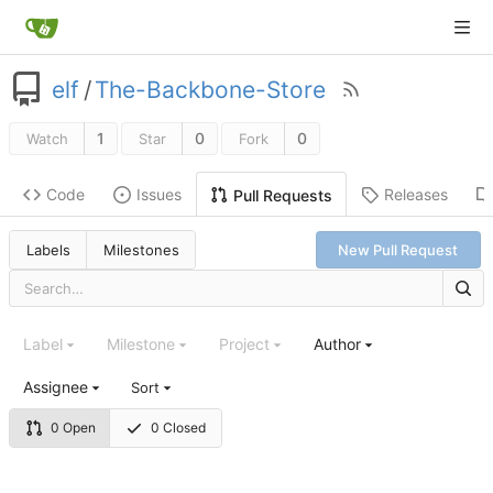
elf
/
The-Backbone-Store
1
0
0
Watch
Star
Fork
Code
Issues
Releases
Pull Requests
Labels
Milestones
New Pull Request
Label
Milestone
Project
Author
Assignee
Sort
0 Open
0 Closed