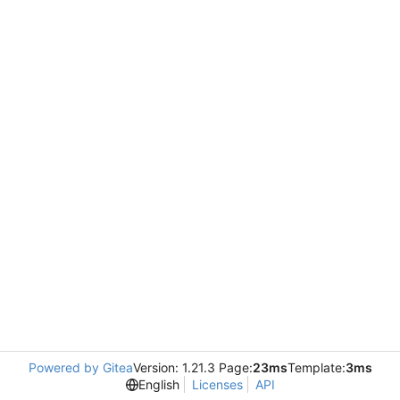
Powered by Gitea
Version: 1.21.3 Page:
23ms
Template:
3ms
English
Licenses
API