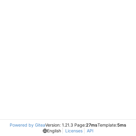
Powered by Gitea
Version: 1.21.3 Page:
27ms
Template:
5ms
English
Licenses
API