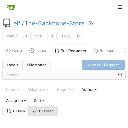
elf
/
The-Backbone-Store
1
0
0
Watch
Star
Fork
Code
Issues
Releases
Pull Requests
Labels
Milestones
New Pull Request
Label
Milestone
Project
Author
Assignee
Sort
0 Open
0 Closed