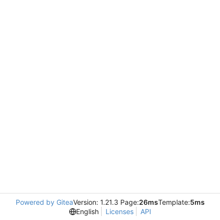
Powered by Gitea
Version: 1.21.3 Page:
26ms
Template:
5ms
English
Licenses
API