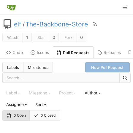
elf
/
The-Backbone-Store
1
0
0
Watch
Star
Fork
Code
Issues
Releases
Pull Requests
Labels
Milestones
New Pull Request
Label
Milestone
Project
Author
Assignee
Sort
0 Open
0 Closed