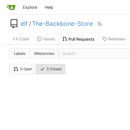
Explore
Help
elf
/
The-Backbone-Store
Code
Issues
Releases
Pull Requests
Labels
Milestones
0 Open
0 Closed