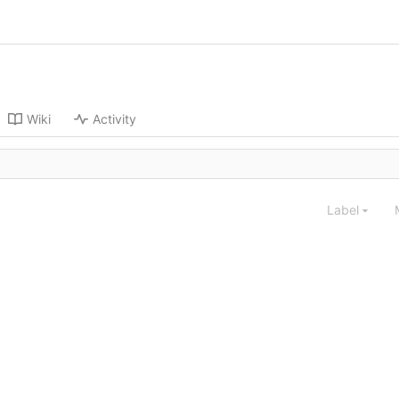
Wiki
Activity
Label