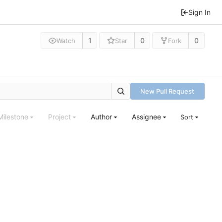
Sign In
1
0
0
Watch
Star
Fork
New Pull Request
Milestone
Project
Author
Assignee
Sort