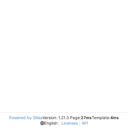
Powered by Gitea
Version: 1.21.3 Page:
27ms
Template:
4ms
English
Licenses
API