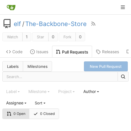
elf
/
The-Backbone-Store
1
0
0
Watch
Star
Fork
Code
Issues
Releases
Pull Requests
Labels
Milestones
New Pull Request
Label
Milestone
Project
Author
Assignee
Sort
0 Open
0 Closed