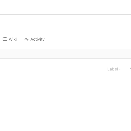
Wiki
Activity
Label