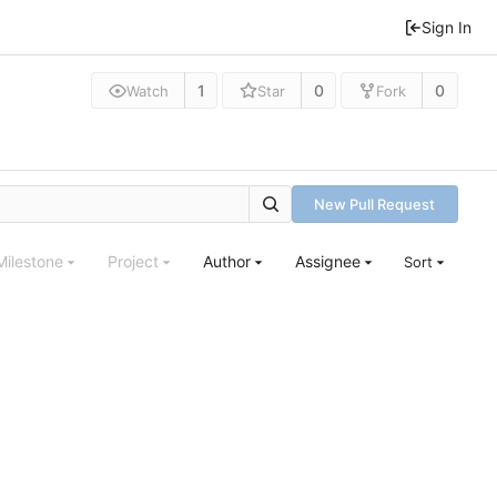
Sign In
1
0
0
Watch
Star
Fork
New Pull Request
Milestone
Project
Author
Assignee
Sort