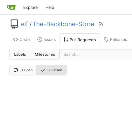
Explore
Help
elf
/
The-Backbone-Store
Code
Issues
Releases
Pull Requests
Labels
Milestones
0 Open
0 Closed