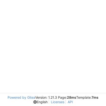
Powered by Gitea
Version: 1.21.3 Page:
28ms
Template:
7ms
English
Licenses
API