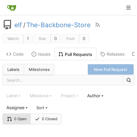
elf
/
The-Backbone-Store
1
0
0
Watch
Star
Fork
Code
Issues
Releases
Pull Requests
Labels
Milestones
New Pull Request
Label
Milestone
Project
Author
Assignee
Sort
0 Open
0 Closed