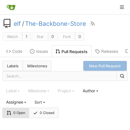
elf
/
The-Backbone-Store
1
0
0
Watch
Star
Fork
Code
Issues
Releases
Pull Requests
Labels
Milestones
New Pull Request
Label
Milestone
Project
Author
Assignee
Sort
0 Open
0 Closed