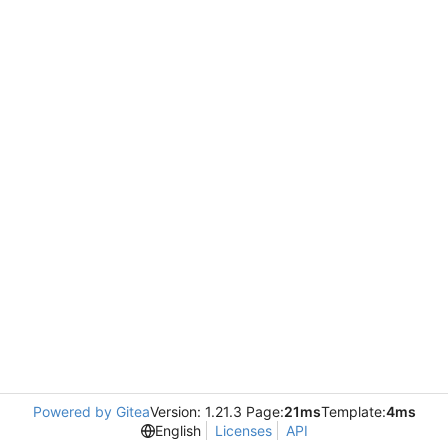
Powered by Gitea
Version: 1.21.3 Page:
21ms
Template:
4ms
English
Licenses
API