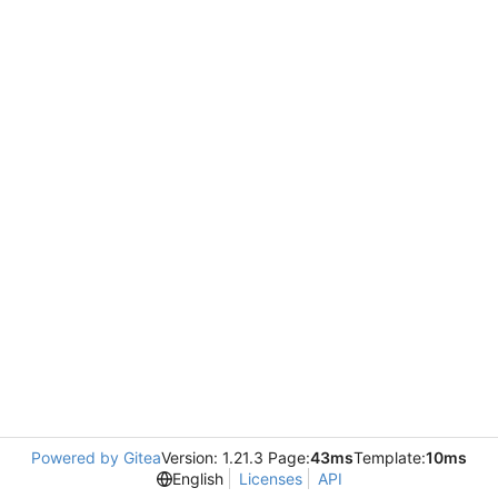
Powered by Gitea
Version: 1.21.3 Page:
43ms
Template:
10ms
English
Licenses
API