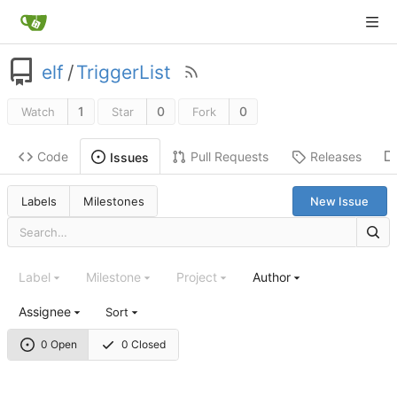
elf
/
TriggerList
1
0
0
Watch
Star
Fork
Code
Pull Requests
Releases
Issues
Labels
Milestones
New Issue
Label
Milestone
Project
Author
Assignee
Sort
0 Open
0 Closed