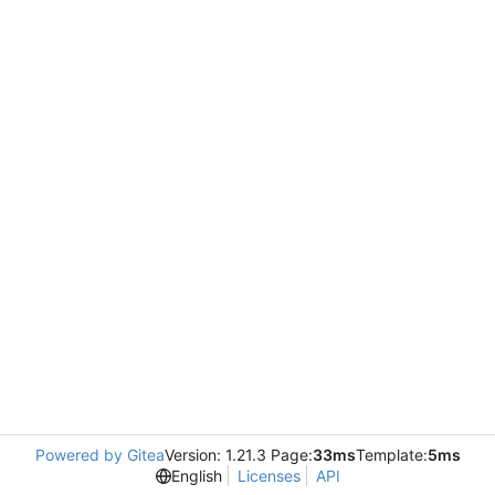
Powered by Gitea
Version: 1.21.3 Page:
33ms
Template:
5ms
English
Licenses
API