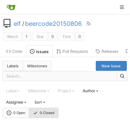
elf
/
beercode20150806
1
0
0
Watch
Star
Fork
Code
Pull Requests
Releases
Issues
Labels
Milestones
New Issue
Label
Milestone
Project
Author
Assignee
Sort
0 Open
0 Closed