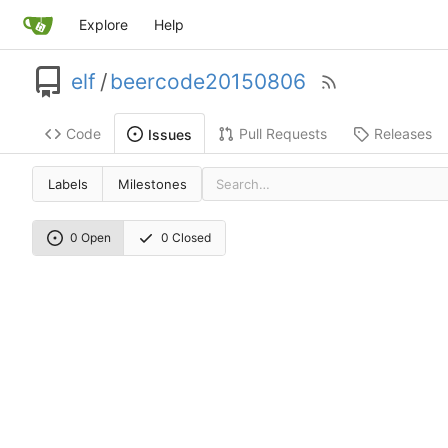
Explore
Help
elf
/
beercode20150806
Code
Pull Requests
Releases
Issues
Labels
Milestones
0 Open
0 Closed