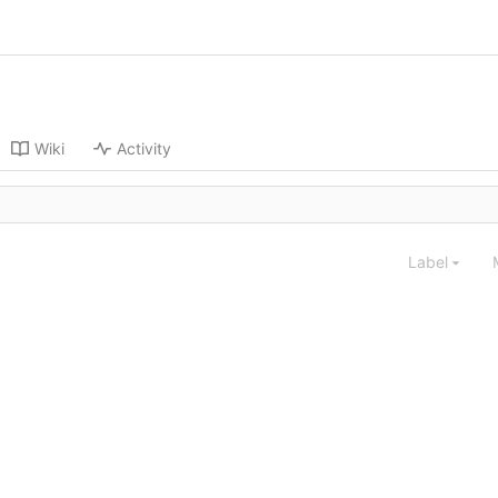
Wiki
Activity
Label