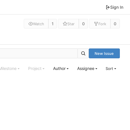
Sign In
1
0
0
Watch
Star
Fork
New Issue
Milestone
Project
Author
Assignee
Sort