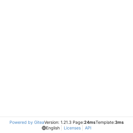
Powered by Gitea
Version: 1.21.3 Page:
24ms
Template:
3ms
English
Licenses
API