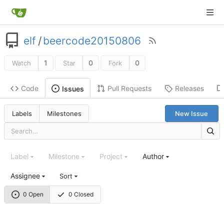
elf
/
beercode20150806
1
0
0
Watch
Star
Fork
Code
Pull Requests
Releases
Issues
Labels
Milestones
New Issue
Label
Milestone
Project
Author
Assignee
Sort
0 Open
0 Closed