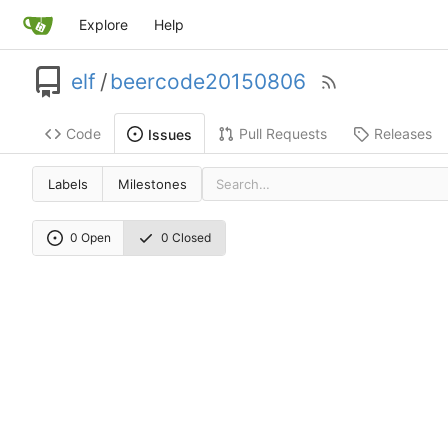
Explore
Help
elf
/
beercode20150806
Code
Pull Requests
Releases
Issues
Labels
Milestones
0 Open
0 Closed