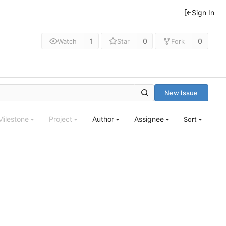
Sign In
1
0
0
Watch
Star
Fork
New Issue
Milestone
Project
Author
Assignee
Sort