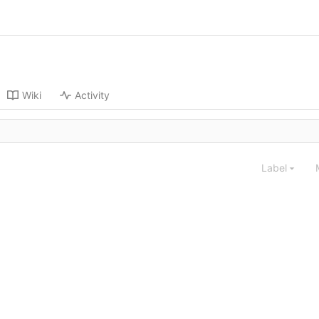
Wiki
Activity
Label