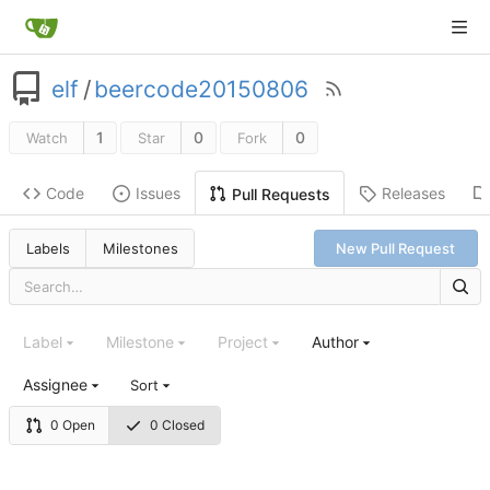
elf
/
beercode20150806
1
0
0
Watch
Star
Fork
Code
Issues
Releases
Pull Requests
Labels
Milestones
New Pull Request
Label
Milestone
Project
Author
Assignee
Sort
0 Open
0 Closed