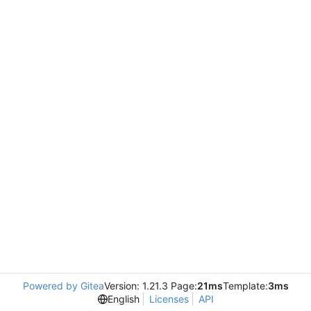
Powered by Gitea
Version: 1.21.3 Page:
21ms
Template:
3ms
English
Licenses
API