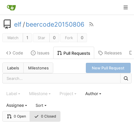
elf
/
beercode20150806
1
0
0
Watch
Star
Fork
Code
Issues
Releases
Pull Requests
Labels
Milestones
New Pull Request
Label
Milestone
Project
Author
Assignee
Sort
0 Open
0 Closed