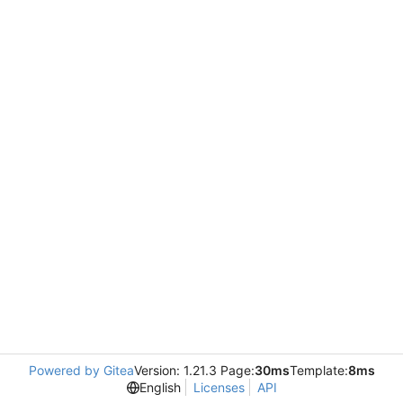
Powered by Gitea
Version: 1.21.3 Page:
30ms
Template:
8ms
English
Licenses
API