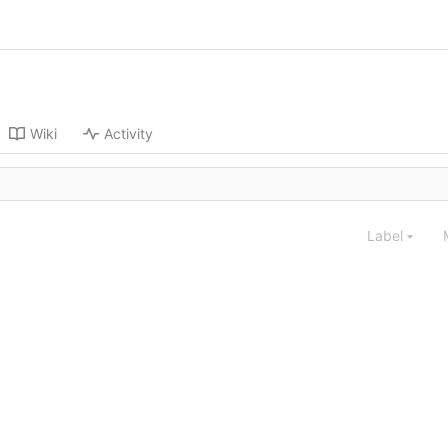
Wiki
Activity
Label