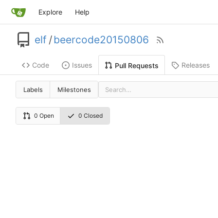
Explore
Help
elf
/
beercode20150806
Code
Issues
Releases
Pull Requests
Labels
Milestones
0 Open
0 Closed