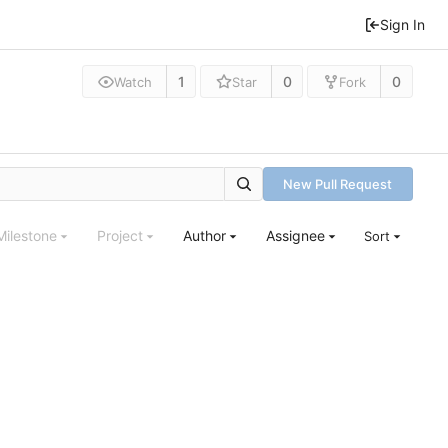
Sign In
1
0
0
Watch
Star
Fork
New Pull Request
Milestone
Project
Author
Assignee
Sort