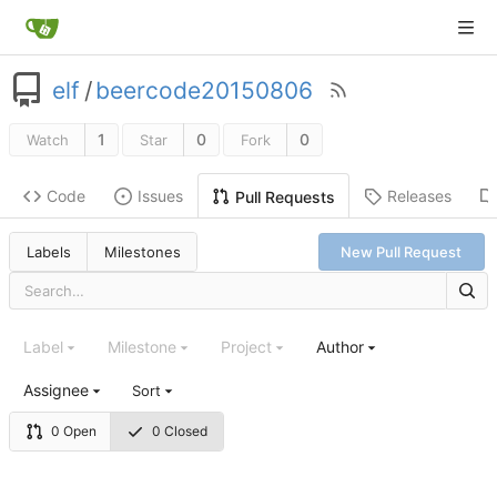
elf
/
beercode20150806
1
0
0
Watch
Star
Fork
Code
Issues
Releases
Pull Requests
Labels
Milestones
New Pull Request
Label
Milestone
Project
Author
Assignee
Sort
0 Open
0 Closed