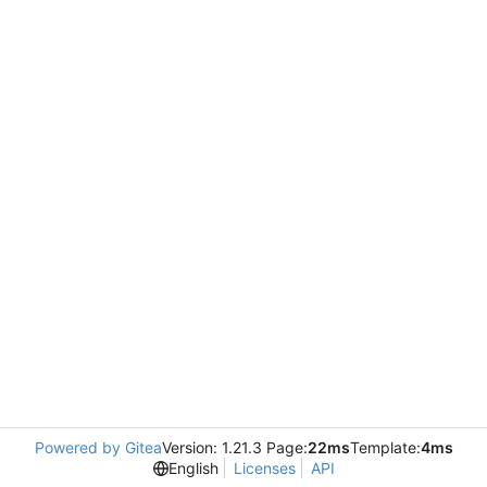
Powered by Gitea
Version: 1.21.3 Page:
22ms
Template:
4ms
English
Licenses
API