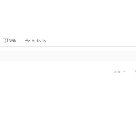
Wiki
Activity
Label