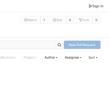
Sign In
1
0
0
Watch
Star
Fork
New Pull Request
Milestone
Project
Author
Assignee
Sort