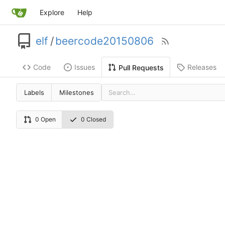
Explore
Help
elf
/
beercode20150806
Code
Issues
Releases
Pull Requests
Labels
Milestones
0 Open
0 Closed