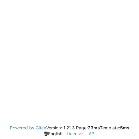
Powered by Gitea
Version: 1.21.3 Page:
23ms
Template:
5ms
English
Licenses
API