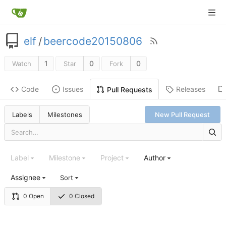
elf
/
beercode20150806
1
0
0
Watch
Star
Fork
Code
Issues
Releases
Pull Requests
Labels
Milestones
New Pull Request
Label
Milestone
Project
Author
Assignee
Sort
0 Open
0 Closed