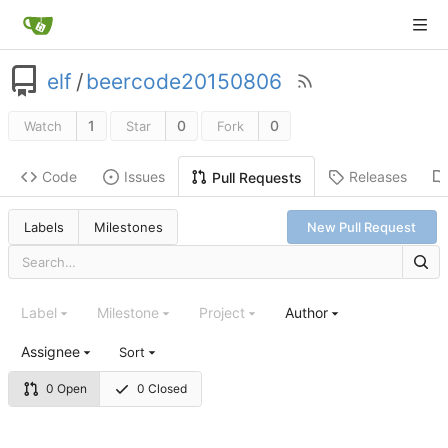
elf
/
beercode20150806
1
0
0
Watch
Star
Fork
Code
Issues
Releases
Pull Requests
Labels
Milestones
New Pull Request
Label
Milestone
Project
Author
Assignee
Sort
0 Open
0 Closed