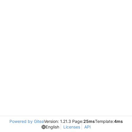
Powered by Gitea
Version: 1.21.3 Page:
25ms
Template:
4ms
English
Licenses
API