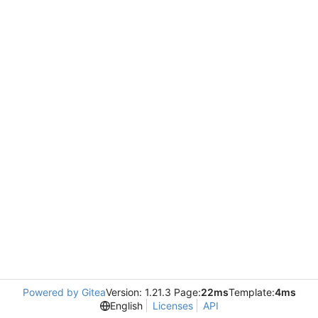
Powered by Gitea
Version: 1.21.3 Page:
22ms
Template:
4ms
English
Licenses
API