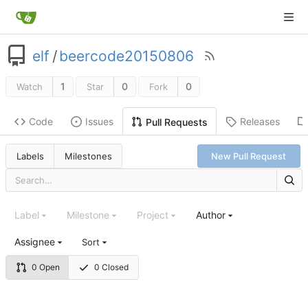
elf
/
beercode20150806
1
0
0
Watch
Star
Fork
Code
Issues
Releases
Pull Requests
Labels
Milestones
New Pull Request
Label
Milestone
Project
Author
Assignee
Sort
0 Open
0 Closed