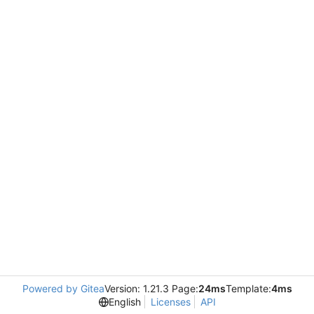
Powered by Gitea
Version: 1.21.3 Page:
24ms
Template:
4ms
English
Licenses
API