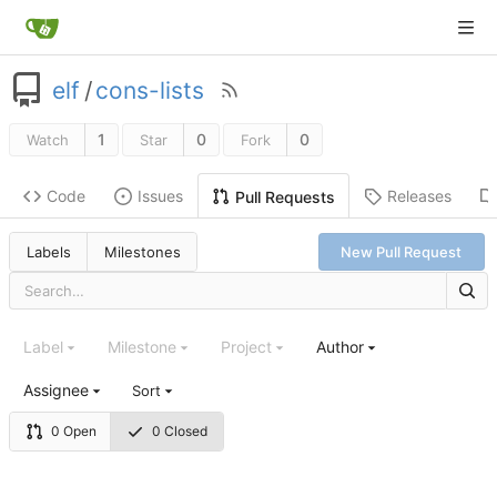
elf
/
cons-lists
1
0
0
Watch
Star
Fork
Code
Issues
Releases
Pull Requests
Labels
Milestones
New Pull Request
Label
Milestone
Project
Author
Assignee
Sort
0 Open
0 Closed