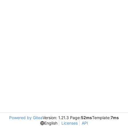
Powered by Gitea
Version: 1.21.3 Page:
52ms
Template:
7ms
English
Licenses
API