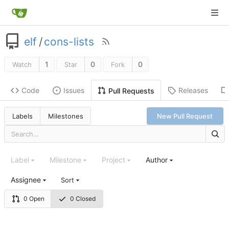
elf
/
cons-lists
1
0
0
Watch
Star
Fork
Code
Issues
Releases
Pull Requests
Labels
Milestones
New Pull Request
Label
Milestone
Project
Author
Assignee
Sort
0 Open
0 Closed