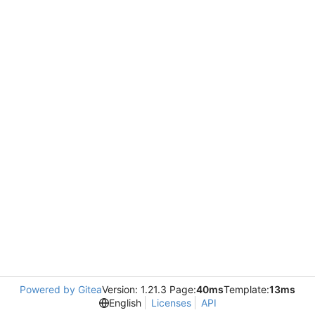
Powered by Gitea
Version: 1.21.3 Page:
40ms
Template:
13ms
English
Licenses
API