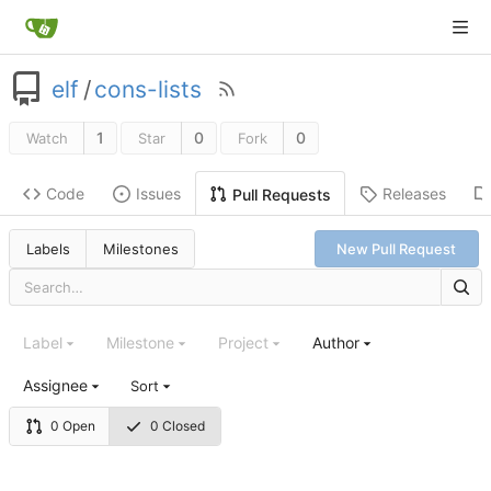
elf
/
cons-lists
1
0
0
Watch
Star
Fork
Code
Issues
Releases
Pull Requests
Labels
Milestones
New Pull Request
Label
Milestone
Project
Author
Assignee
Sort
0 Open
0 Closed