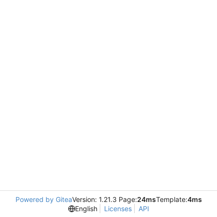
Powered by Gitea
Version: 1.21.3 Page:
24ms
Template:
4ms
English
Licenses
API