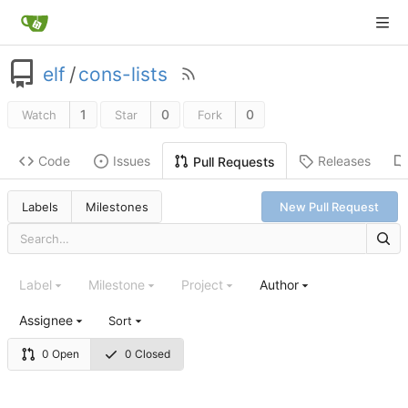
elf
/
cons-lists
1
0
0
Watch
Star
Fork
Code
Issues
Releases
Pull Requests
Labels
Milestones
New Pull Request
Label
Milestone
Project
Author
Assignee
Sort
0 Open
0 Closed