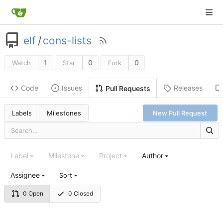
elf
/
cons-lists
1
0
0
Watch
Star
Fork
Code
Issues
Releases
Pull Requests
Labels
Milestones
New Pull Request
Label
Milestone
Project
Author
Assignee
Sort
0 Open
0 Closed