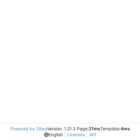
Powered by Gitea
Version: 1.21.3 Page:
21ms
Template:
4ms
English
Licenses
API