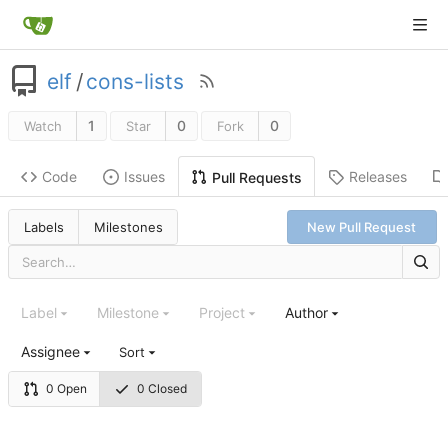
elf
/
cons-lists
1
0
0
Watch
Star
Fork
Code
Issues
Releases
Pull Requests
Labels
Milestones
New Pull Request
Label
Milestone
Project
Author
Assignee
Sort
0 Open
0 Closed