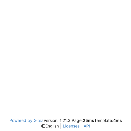
Powered by Gitea
Version: 1.21.3 Page:
25ms
Template:
4ms
English
Licenses
API