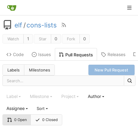
elf
/
cons-lists
1
0
0
Watch
Star
Fork
Code
Issues
Releases
Pull Requests
Labels
Milestones
New Pull Request
Label
Milestone
Project
Author
Assignee
Sort
0 Open
0 Closed