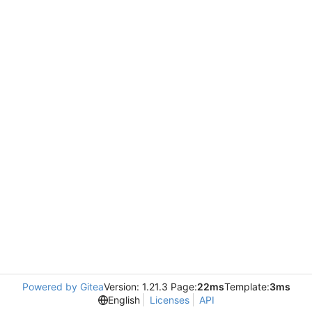
Powered by Gitea
Version: 1.21.3 Page:
22ms
Template:
3ms
English
Licenses
API