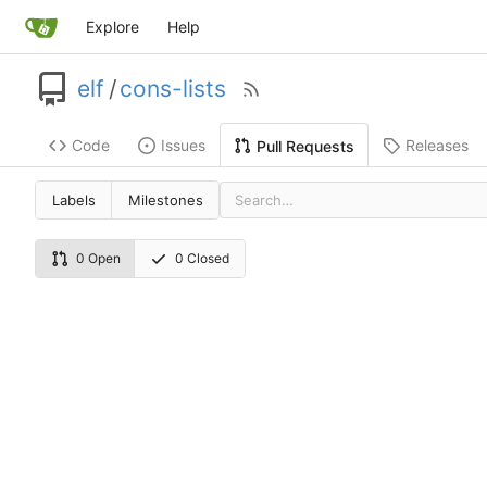
Explore
Help
elf
/
cons-lists
Code
Issues
Releases
Pull Requests
Labels
Milestones
0 Open
0 Closed