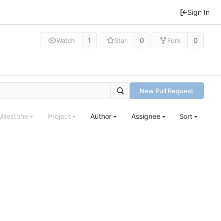
Sign In
1
0
0
Watch
Star
Fork
New Pull Request
Milestone
Project
Author
Assignee
Sort