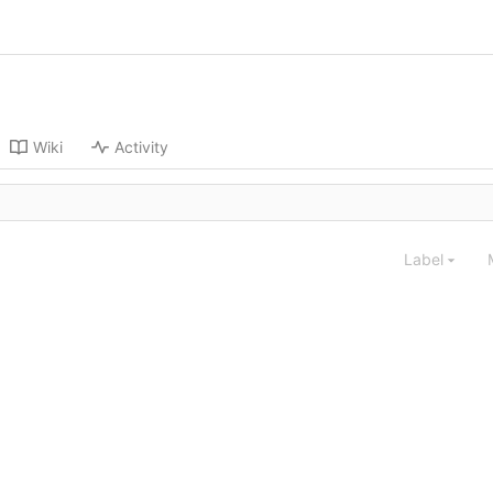
Wiki
Activity
Label