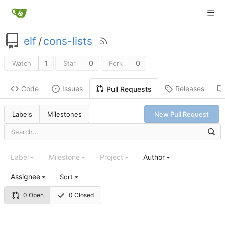
elf
/
cons-lists
1
0
0
Watch
Star
Fork
Code
Issues
Releases
Pull Requests
Labels
Milestones
New Pull Request
Label
Milestone
Project
Author
Assignee
Sort
0 Open
0 Closed