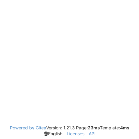
Powered by Gitea
Version: 1.21.3 Page:
23ms
Template:
4ms
English
Licenses
API