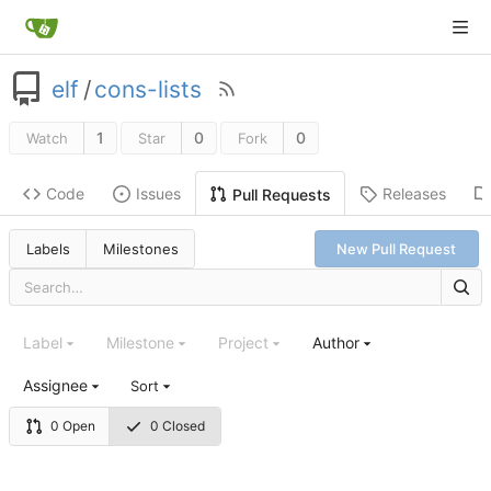
elf
/
cons-lists
1
0
0
Watch
Star
Fork
Code
Issues
Releases
Pull Requests
Labels
Milestones
New Pull Request
Label
Milestone
Project
Author
Assignee
Sort
0 Open
0 Closed