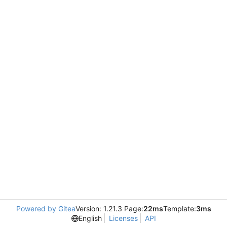
Powered by Gitea
Version: 1.21.3 Page:
22ms
Template:
3ms
English
Licenses
API