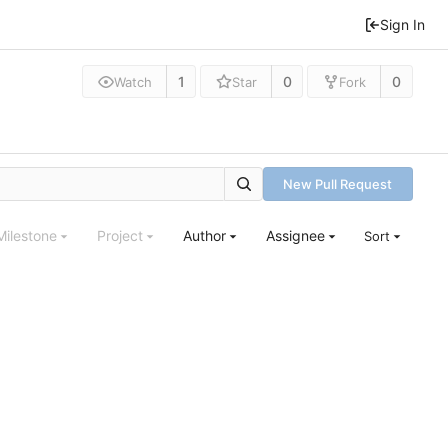
Sign In
1
0
0
Watch
Star
Fork
New Pull Request
Milestone
Project
Author
Assignee
Sort