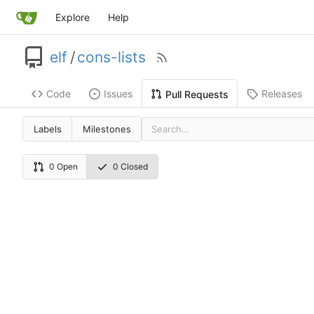
Explore
Help
elf
/
cons-lists
Code
Issues
Releases
Pull Requests
Labels
Milestones
0 Open
0 Closed