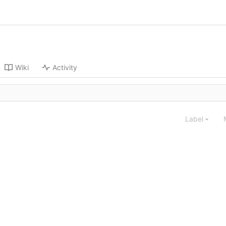
Wiki
Activity
Label